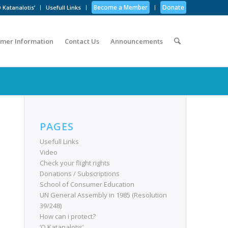
Become a Member
Donate
 Katanalotis’
Usefull Links
mer Information
Contact Us
Announcements
PAGES
Usefull Links
Video
Check your flight rights
Donations / Subscriptions
School of Consumer Education
UN General Assembly in 1985 (Resolution
39/248)
How can i protect?
‘O Katanalotis’