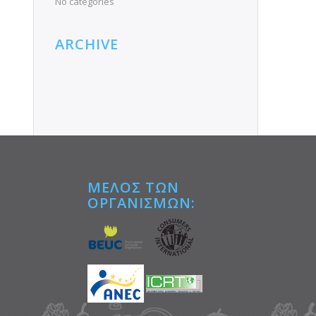
No categories
ARCHIVE
ΜΕΛΟΣ ΤΩΝ
ΟΡΓΑΝΙΣΜΩΝ:
Tube
e