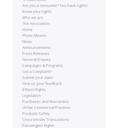
Are you a consumer? You have rights!
Know your rights
Who we are
The Association
Home
Photo Albums
News
Announcements
Press Releases
General Enquiry
Campaigns & Programs
Got a Complaint?
Submit your claim
Give us your feedback
8 Basic Rights
Legislation
Purchases and Warranties
Unfair Commercial Practices
Products Safety
Cross-border Transactions
Passengers Rights