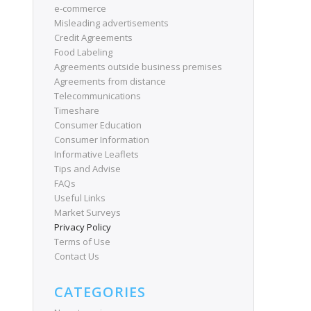
e-commerce
Misleading advertisements
Credit Agreements
Food Labeling
Agreements outside business premises
Agreements from distance
Telecommunications
Timeshare
Consumer Education
Consumer Information
Informative Leaflets
Tips and Advise
FAQs
Useful Links
Market Surveys
Privacy Policy
Terms of Use
Contact Us
CATEGORIES