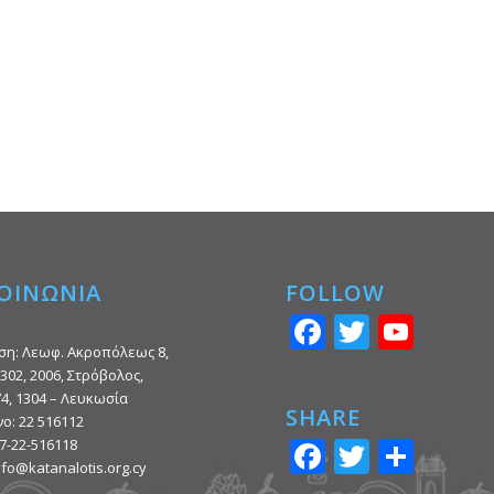
ΟΙΝΩΝΙΑ
FOLLOW
Facebook
Twitter
You
ση: Λεωφ. Ακροπόλεως 8,
302, 2006, Στρόβολος,
74, 1304 – Λευκωσία
SHARE
ο: 22 516112
Facebook
Twitter
Shar
7-22-516118
info@katanalotis.org.cy