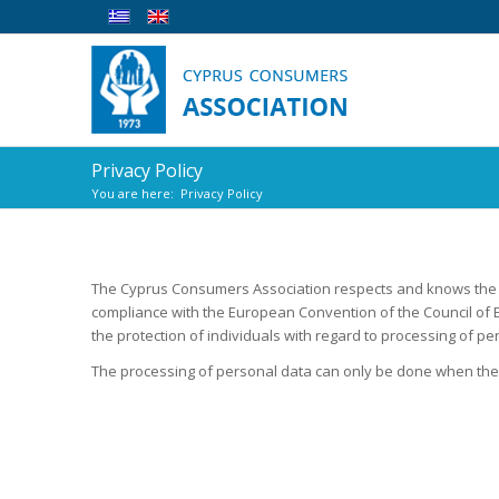
Privacy Policy
You are here:
Privacy Policy
The Cyprus Consumers Association respects and knows the 
compliance with the European Convention of the Council of E
the protection of individuals with regard to processing of pe
The processing of personal data can only be done when the 