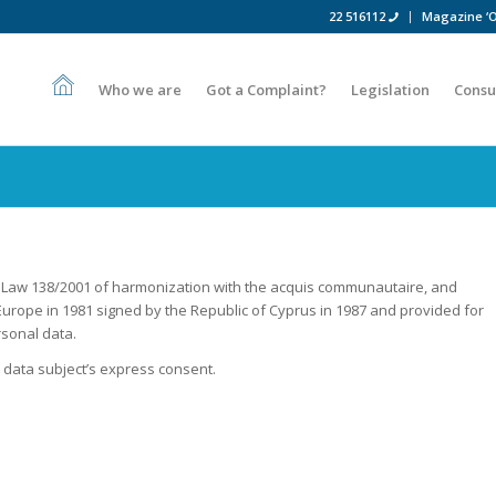
22 516112
Magazine ‘O
Who we are
Got a Complaint?
Legislation
Consu
Law 138/2001 of harmonization with the acquis communautaire, and
urope in 1981 signed by the Republic of Cyprus in 1987 and provided for
rsonal data.
data subject’s express consent.