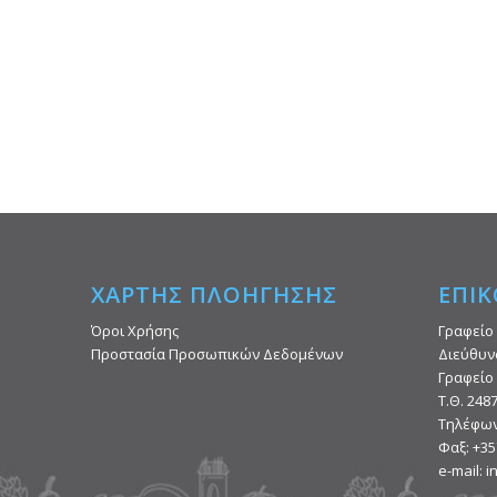
ΧΑΡΤΗΣ ΠΛΟΗΓΗΣΗΣ
ΕΠΙΚ
Όροι Χρήσης
Γραφείο
Προστασία Προσωπικών Δεδομένων
Διεύθυν
Γραφείο 
Τ.Θ. 248
Τηλέφων
Φαξ: +35
e-mail: 